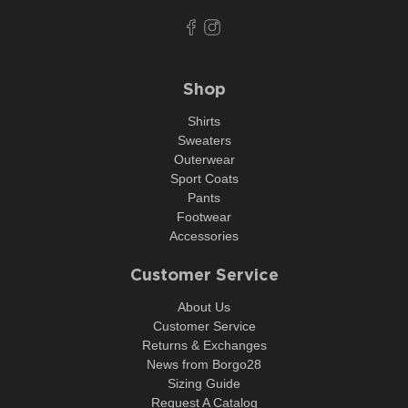
Shop
Shirts
Sweaters
Outerwear
Sport Coats
Pants
Footwear
Accessories
Customer Service
About Us
Customer Service
Returns & Exchanges
News from Borgo28
Sizing Guide
Request A Catalog