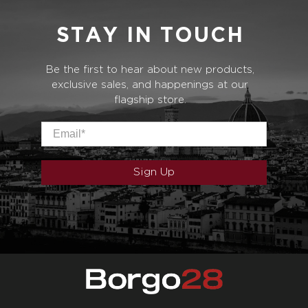
STAY IN TOUCH
Be the first to hear about new products,
exclusive sales, and happenings at our
flagship store.
Email
*
Sign Up