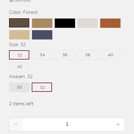
Color:
Forest
Size:
32
34
36
38
40
32
42
Inseam:
32
30
32
2 items left
Qty