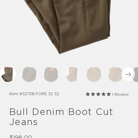
Item #
32738 FORE 32 32
1
Review
Bull Denim Boot Cut
Jeans
$198.00