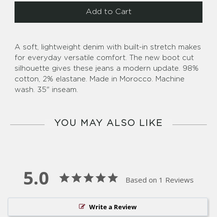
Add to Cart
A soft, lightweight denim with built-in stretch makes
for everyday versatile comfort. The new boot cut
silhouette gives these jeans a modern update. 98%
cotton, 2% elastane. Made in Morocco. Machine
wash. 35" inseam.
YOU MAY ALSO LIKE
5.0
Based on 1 Reviews
Write a Review