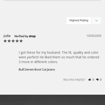
Julie
10/03/2025
I got these for my husband. The fit, quality and color 
were perfect! He liked them so much that he ordered 
3 more in different colors.
Bull Denim Boot Cut Jeans
Was this helpful?
0
0