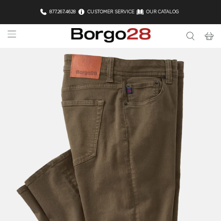
877.267.4628
CUSTOMER SERVICE
OUR CATALOG