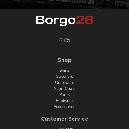
Shop
Shirts
Sweaters
Outerwear
Sport Coats
Pants
Footwear
Accessories
Customer Service
About Us