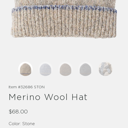
Item #
32686 STON
Merino Wool Hat
$68.00
Color:
Stone