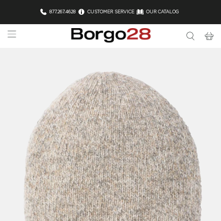
877.267.4628
CUSTOMER SERVICE
OUR CATALOG