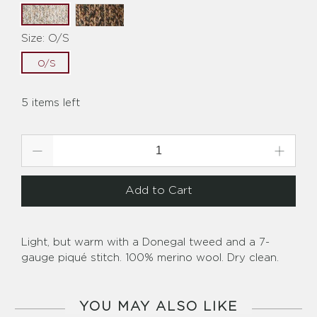
Size:
O/S
O/S
5 items left
Qty
Add to Cart
Light, but warm with a Donegal tweed and a 7-
gauge piqué stitch. 100% merino wool. Dry clean.
YOU MAY ALSO LIKE