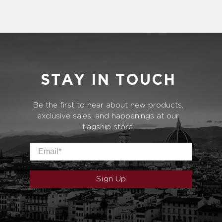
STAY IN TOUCH
Be the first to hear about new products,
exclusive sales, and happenings at our
flagship store.
Email
*
Sign Up