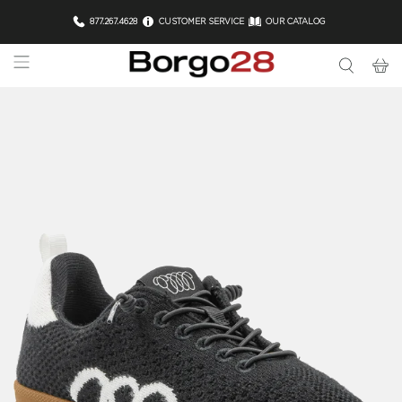
877.267.4628
CUSTOMER SERVICE
OUR CATALOG