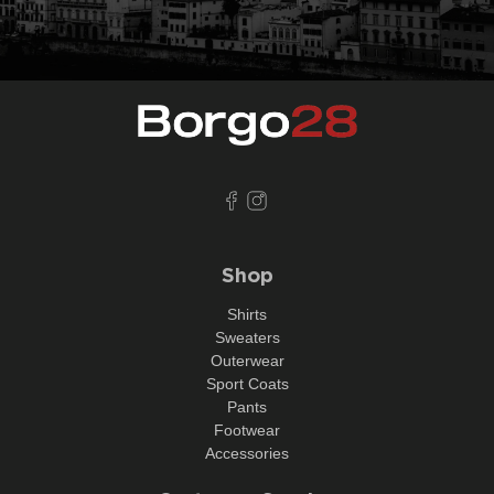
Shop
Shirts
Sweaters
Outerwear
Sport Coats
Pants
Footwear
Accessories