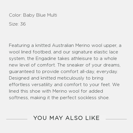
Color:
Baby Blue Multi
Size:
36
Featuring a knitted Australian Merino wool upper, a
wool lined footbed, and our signature elastic lace
system, the Engadine takes athleisure to a whole
new level of comfort. The sneaker of your dreams,
guaranteed to provide comfort all-day, everyday.
Designed and knitted meticulously to bring
effortless versatility and comfort to your feet. We
lined this shoe with Merino wool for added
softness, making it the perfect sockless shoe.
YOU MAY ALSO LIKE