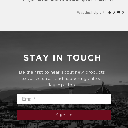
Was this helpful?
0
0
STAY IN TOUCH
Be the first to hear about new products,
exclusive sales, and happenings at our
flagship store.
Email
*
Sign Up