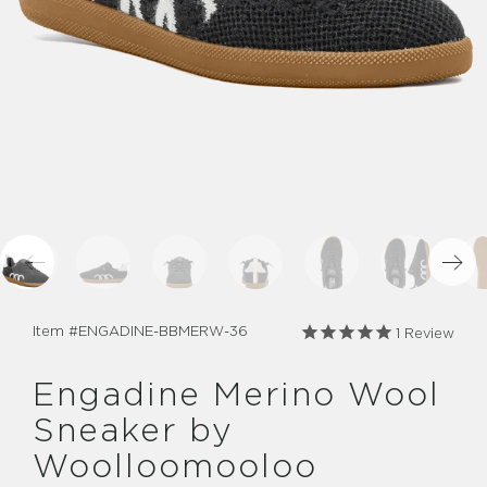
Item #
ENGADINE-BBMERW-36
1
Review
Engadine Merino Wool
Sneaker by
Woolloomooloo