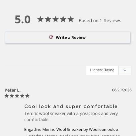
5.0
Based on 1 Reviews
Write a Review
Peter L.
06/23/2026
Cool look and super comfortable
Terrific wool sneaker with a great look and very 
comfortable.
Engadine Merino Wool Sneaker by Woolloomooloo
Engadine Merino Wool Sneaker by Woolloomooloo