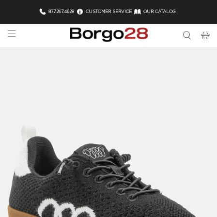
877.267.4628
CUSTOMER SERVICE
OUR CATALOG