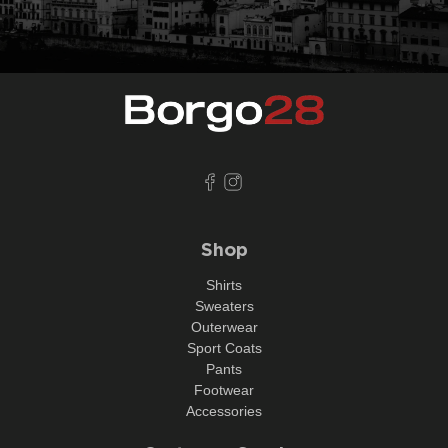
Shop
Shirts
Sweaters
Outerwear
Sport Coats
Pants
Footwear
Accessories