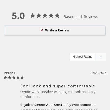
5.0
Based on 1 Reviews
Write a Review
Peter L.
06/23/2026
Cool look and super comfortable
Terrific wool sneaker with a great look and very 
comfortable.
Engadine Merino Wool Sneaker by Woolloomooloo
Engadine Merino Wool Sneaker by Woolloomooloo