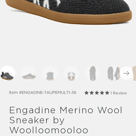
Item #
ENGADINE-TAUPEMULTI-36
1
Review
Engadine Merino Wool
Sneaker by
Woolloomooloo