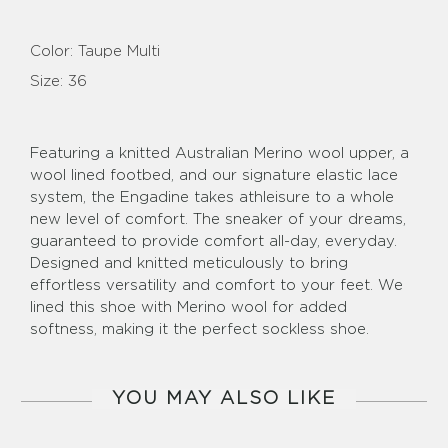
Color:
Taupe Multi
Size:
36
Featuring a knitted Australian Merino wool upper, a
wool lined footbed, and our signature elastic lace
system, the Engadine takes athleisure to a whole
new level of comfort. The sneaker of your dreams,
guaranteed to provide comfort all-day, everyday.
Designed and knitted meticulously to bring
effortless versatility and comfort to your feet. We
lined this shoe with Merino wool for added
softness, making it the perfect sockless shoe.
YOU MAY ALSO LIKE