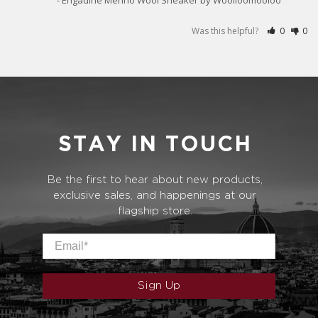
Was this helpful?
0
0
STAY IN TOUCH
Be the first to hear about new products,
exclusive sales, and happenings at our
flagship store.
Email
*
Sign Up