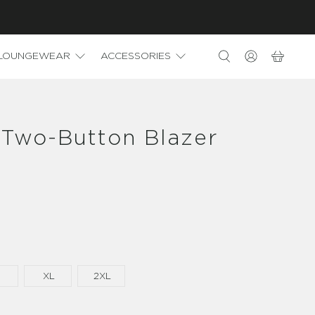
LOUNGEWEAR
ACCESSORIES
 Two-Button Blazer
XL
2XL