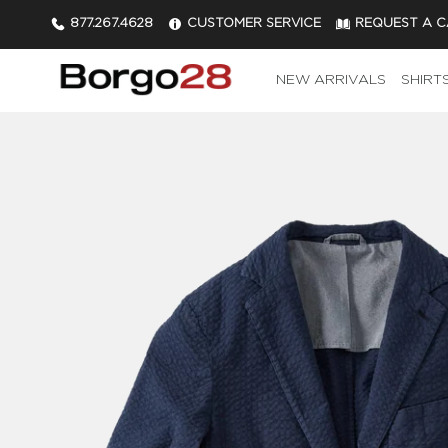
877.267.4628
CUSTOMER SERVICE
REQUEST A 
NEW ARRIVALS
SHIRT