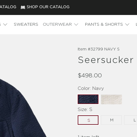
CATALOG
SHOP OUR CATALOG
S
SWEATERS
OUTERWEAR
PANTS & SHORTS
Item #
32799 NAVY S
Seersucker
$498.00
Color:
Navy
Size:
S
M
L
S