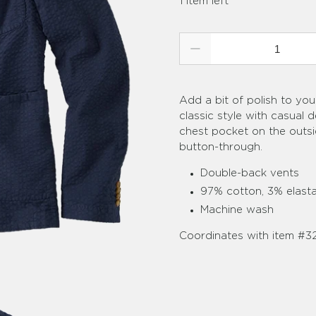
1 item left
Qty
Add a bit of polish to you
classic style with casual 
chest pocket on the outsi
button-through.
Double-back vents
97% cotton, 3% elast
Machine wash
Coordinates with item #3