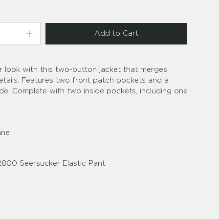
Add to Cart
r look with this two-button jacket that merges
details. Features two front patch pockets and a
de. Complete with two inside pockets, including one
ane
2800 Seersucker Elastic Pant.