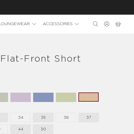
LOUNGEWEAR
ACCESSORIES
Flat-Front Short
3
34
35
36
37
2
44
30