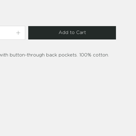
Add to Cart
 with button-through back pockets. 100% cotton.