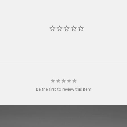
Be the first to review this item