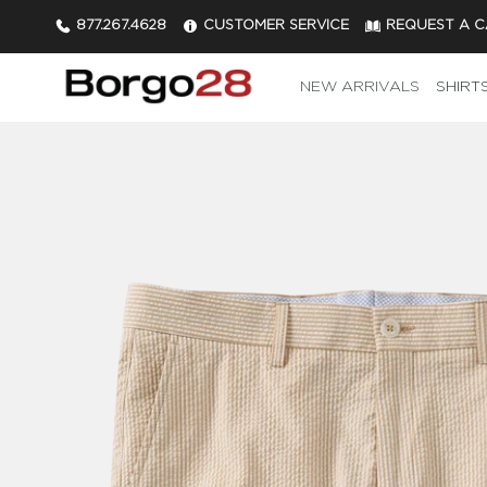
877.267.4628
CUSTOMER SERVICE
REQUEST A 
NEW ARRIVALS
SHIRT