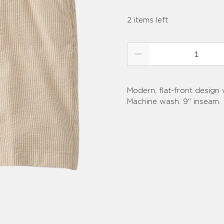
2 items left
Qty
Modern, flat-front design
Machine wash. 9" inseam.