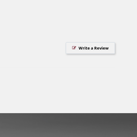
Write a Review