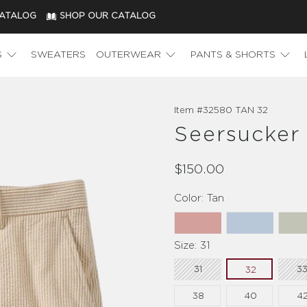
CATALOG
SHOP OUR CATALOG
S
SWEATERS
OUTERWEAR
PANTS & SHORTS
Item #
32580 TAN 32
Seersucker 
$150.00
Color:
Tan
Size:
31
31
3
32
38
40
4