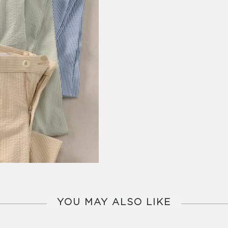
YOU MAY ALSO LIKE