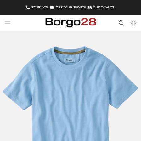
877.267.4628
CUSTOMER SERVICE
OUR CATALOG