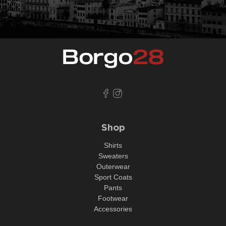
Shop
Shirts
Sweaters
Outerwear
Sport Coats
Pants
Footwear
Accessories