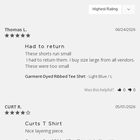
Thomas L.
06/24/2026
Had to return
These shorts run small

 I had to return them. I buy size large from all vendors. 
These were too small
Garment-Dyed Ribbed Tee Shirt
Light Blue / L
Was this helpful?
0
0
CURT R.
05/01/2026
Curts T Shirt
Nice layering piece.