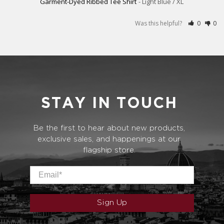
Garment-Dyed Ribbed Tee Shirt
Light Blue / XL
Was this helpful?
0
0
STAY IN TOUCH
Be the first to hear about new products,
exclusive sales, and happenings at our
flagship store.
Email
*
Sign Up