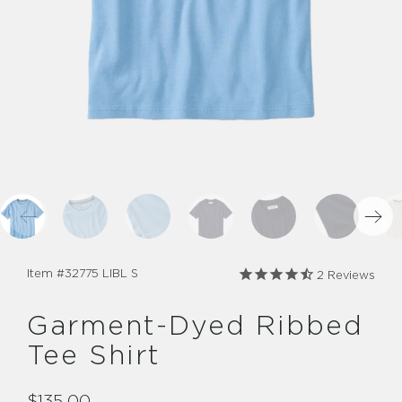
Item #
32775 LIBL S
2
Reviews
Garment-Dyed Ribbed
Tee Shirt
$135.00