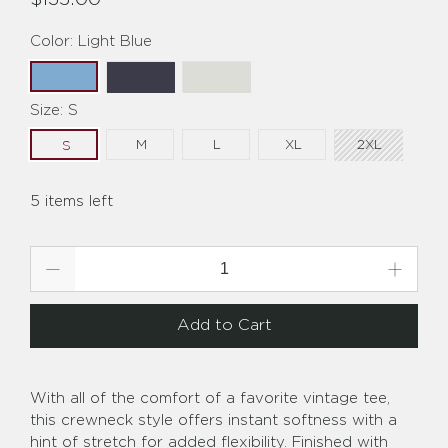
Color:
Light Blue
Size:
S
M
L
XL
2XL
S
5 items left
Qty
Add to Cart
With all of the comfort of a favorite vintage tee,
this crewneck style offers instant softness with a
hint of stretch for added flexibility. Finished with