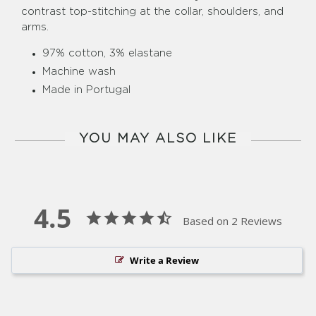
contrast top-stitching at the collar, shoulders, and
arms.
97% cotton, 3% elastane
Machine wash
Made in Portugal
YOU MAY ALSO LIKE
4.5
Based on 2 Reviews
Write a Review