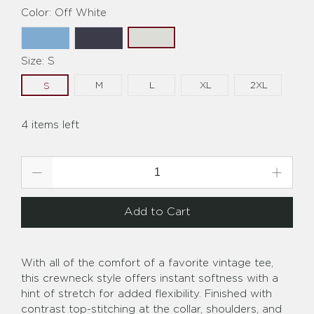
Color:
Off White
Size:
S
M
L
XL
2XL
S
4 items left
Qty
Add to Cart
With all of the comfort of a favorite vintage tee,
this crewneck style offers instant softness with a
hint of stretch for added flexibility. Finished with
contrast top-stitching at the collar, shoulders, and