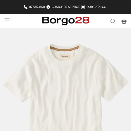
877.267.4628
CUSTOMER SERVICE
OUR CATALOG