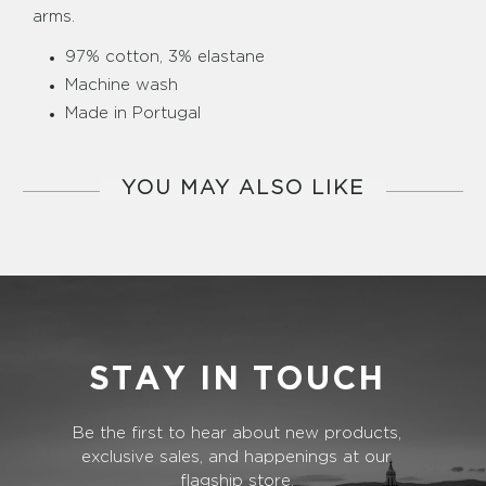
arms.
97% cotton, 3% elastane
Machine wash
Made in Portugal
YOU MAY ALSO LIKE
STAY IN TOUCH
Be the first to hear about new products,
exclusive sales, and happenings at our
flagship store.