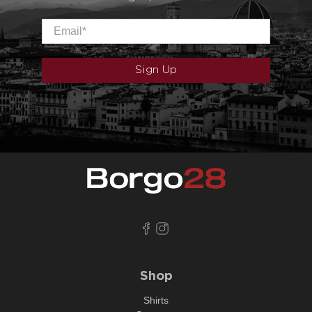
Email
*
Sign Up
Shop
Shirts