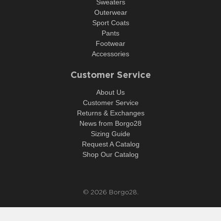
Sweaters
Outerwear
Sport Coats
Pants
Footwear
Accessories
Customer Service
About Us
Customer Service
Returns & Exchanges
News from Borgo28
Sizing Guide
Request A Catalog
Shop Our Catalog
© 2026
Borgo28
.