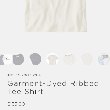
Item #
32775 OFWH S
Garment-Dyed Ribbed
Tee Shirt
$135.00