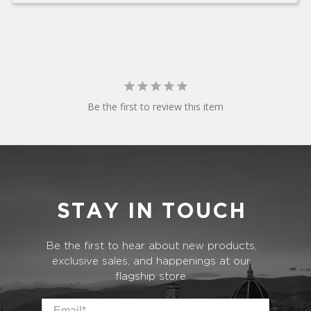
Be the first to review this item
STAY IN TOUCH
Be the first to hear about new products,
exclusive sales, and happenings at our
flagship store.
Email
*