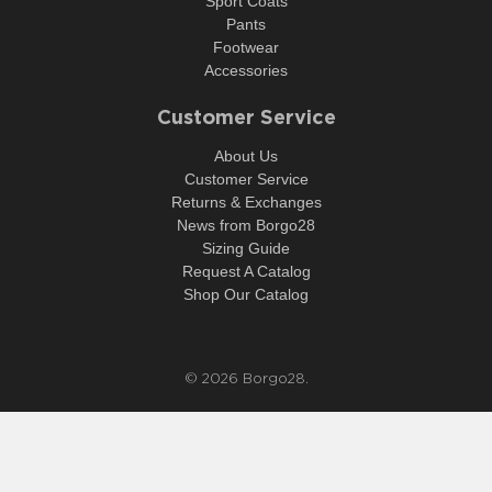
Sport Coats
Pants
Footwear
Accessories
Customer Service
About Us
Customer Service
Returns & Exchanges
News from Borgo28
Sizing Guide
Request A Catalog
Shop Our Catalog
© 2026
Borgo28
.