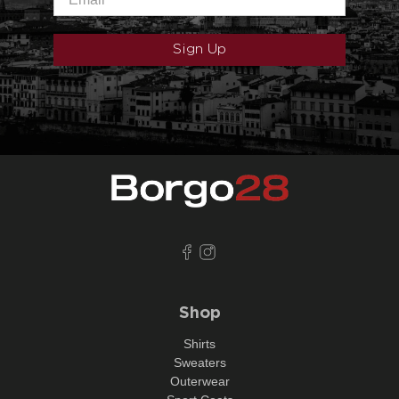
Sign Up
Shop
Shirts
Sweaters
Outerwear