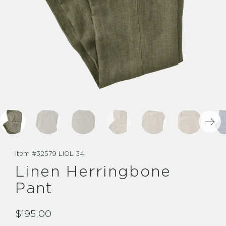
Item #
32579 LIOL 34
Linen Herringbone
Pant
$195.00