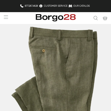
877.267.4628
CUSTOMER SERVICE
OUR CATALOG