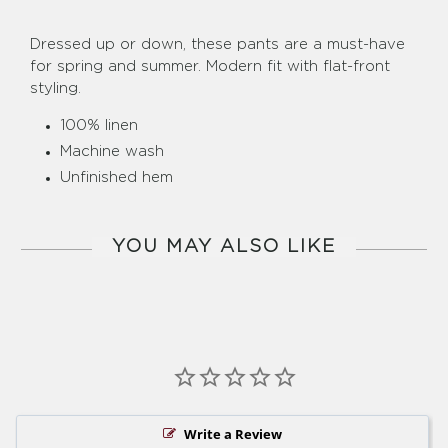
Dressed up or down, these pants are a must-have
for spring and summer. Modern fit with flat-front
styling.
100% linen
Machine wash
Unfinished hem
YOU MAY ALSO LIKE
Write a Review