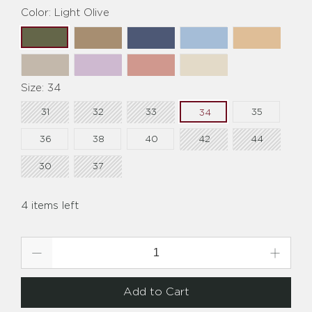
Color:
Light Olive
Size:
34
31
32
33
35
34
36
38
40
42
44
30
37
4 items left
Qty
Add to Cart