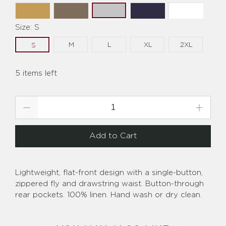
Size:
S
M
L
XL
2XL
S
5 items left
Qty
Add to Cart
Lightweight, flat-front design with a single-button,
zippered fly and drawstring waist. Button-through
rear pockets. 100% linen. Hand wash or dry clean.