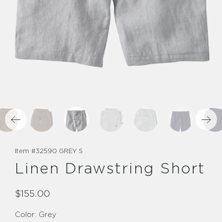
Item #
32590 GREY S
Linen Drawstring Short
$155.00
Color:
Grey