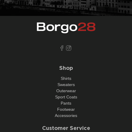
Shop
Shirts
Sweaters
Outerwear
Sport Coats
Pants
Footwear
Accessories
Customer Service