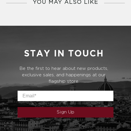
YOU MAY ALSO LIKE
STAY IN TOUCH
Be the first to hear about new products,
exclusive sales, and happenings at our
flagship store.
Email
*
Sign Up