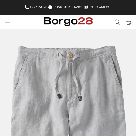
877.267.4628
CUSTOMER SERVICE
OUR CATALOG