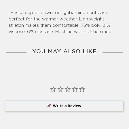
Dressed up or down, our gabardine pants are
perfect for the warmer weather. Lightweight
stretch makes them comfortable. 73% poly, 21%
viscose, 6% elastane. Machine wash. Unhemmed.
YOU MAY ALSO LIKE
Write a Review