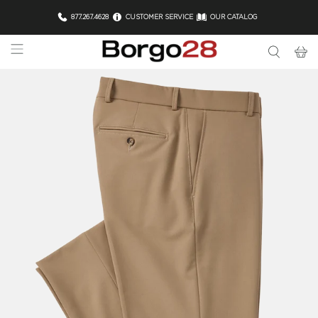
877.267.4628
CUSTOMER SERVICE
OUR CATALOG