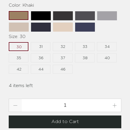
Color:
Khaki
Size:
30
31
32
33
34
30
35
36
37
38
40
42
44
46
4 items left
Qty
Add to Cart