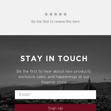
Be the first to review this item
STAY IN TOUCH
Be the first to hear about new products,
exclusive sales, and happenings at our
flagship store.
Email
*
Sign Up