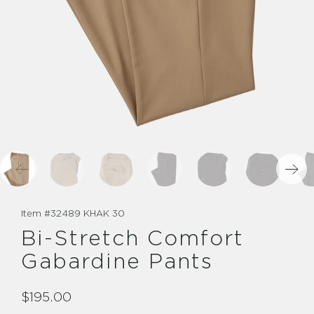
Item #
32489 KHAK 30
Bi-Stretch Comfort
Gabardine Pants
$195.00