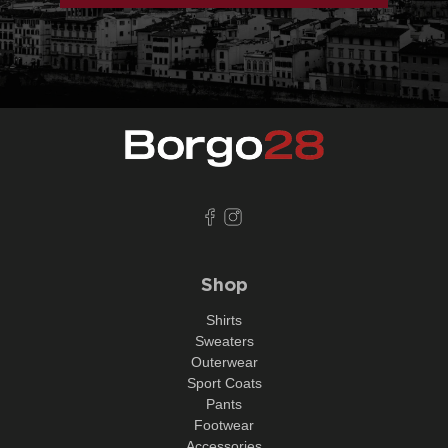
Shop
Shirts
Sweaters
Outerwear
Sport Coats
Pants
Footwear
Accessories