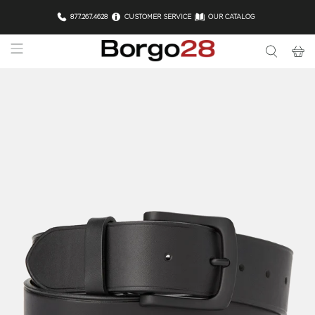
877.267.4628
CUSTOMER SERVICE
OUR CATALOG