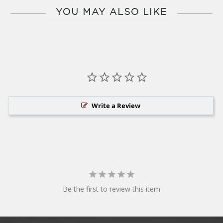
YOU MAY ALSO LIKE
Write a Review
Be the first to review this item