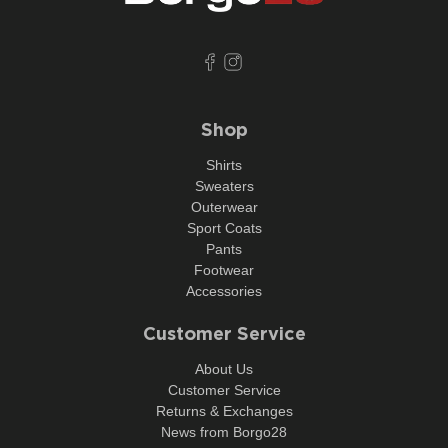
Shop
Shirts
Sweaters
Outerwear
Sport Coats
Pants
Footwear
Accessories
Customer Service
About Us
Customer Service
Returns & Exchanges
News from Borgo28