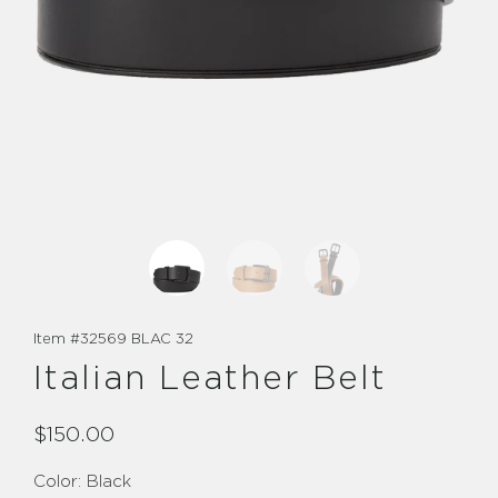
Item #
32569 BLAC 32
Italian Leather Belt
$150.00
Color:
Black