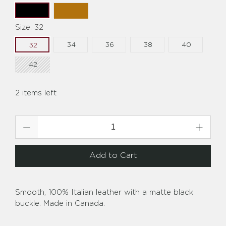
Size:
32
34
36
38
40
32
42
2 items left
Qty
Add to Cart
Smooth, 100% Italian leather with a matte black
buckle. Made in Canada.