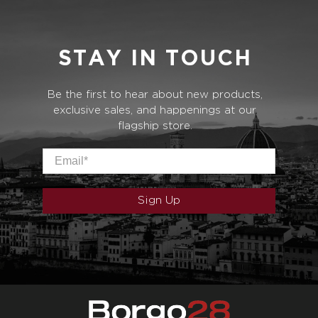
STAY IN TOUCH
Be the first to hear about new products,
exclusive sales, and happenings at our
flagship store.
Email
*
Sign Up