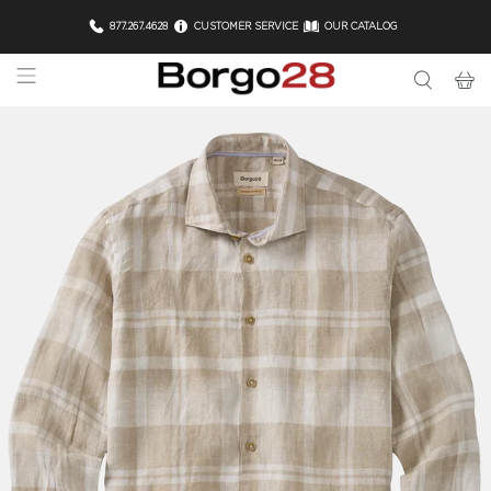
877.267.4628
CUSTOMER SERVICE
OUR CATALOG