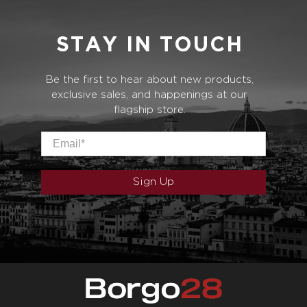
STAY IN TOUCH
Be the first to hear about new products,
exclusive sales, and happenings at our
flagship store.
Email
*
Sign Up