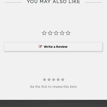
YOU MAY ALSO LIKE
Write a Review
Be the first to review this item