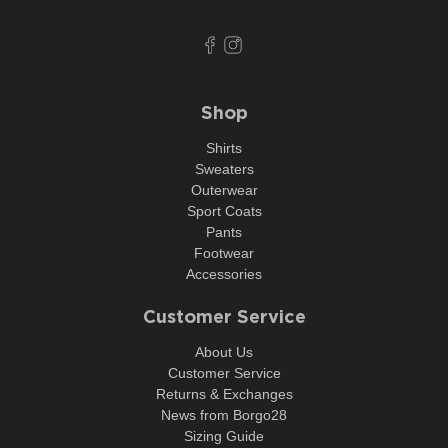
Shop
Shirts
Sweaters
Outerwear
Sport Coats
Pants
Footwear
Accessories
Customer Service
About Us
Customer Service
Returns & Exchanges
News from Borgo28
Sizing Guide