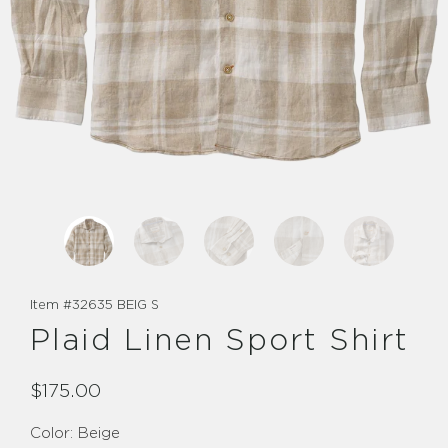
Item #
32635 BEIG S
Plaid Linen Sport Shirt
$175.00
Color:
Beige