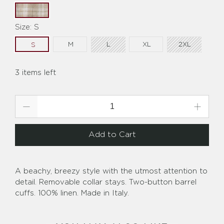
Size:
S
M
L
XL
2XL
S
3 items left
Qty
Add to Cart
A beachy, breezy style with the utmost attention to
detail. Removable collar stays. Two-button barrel
cuffs. 100% linen. Made in Italy.