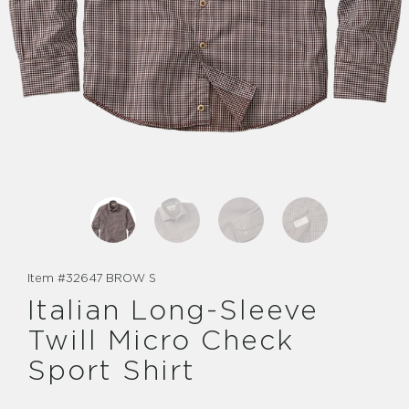
Item #
32647 BROW S
Italian Long-Sleeve
Twill Micro Check
Sport Shirt