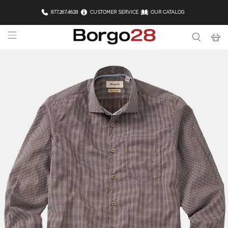
877.267.4628
CUSTOMER SERVICE
OUR CATALOG