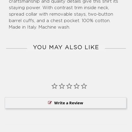
craftsmanship and quality details give this shirt its
staying power. With contrast trim inside neck,
spread collar with removable stays, two-button
barrel cuffs, and a chest pocket. 100% cotton.
Made in Italy. Machine wash.
YOU MAY ALSO LIKE
Write a Review