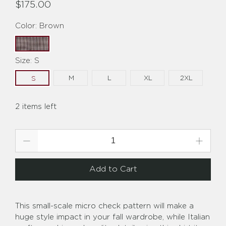
$175.00
Color:
Brown
Size:
S
M
L
XL
2XL
S
2 items left
Qty
Add to Cart
This small-scale micro check pattern will make a
huge style impact in your fall wardrobe, while Italian