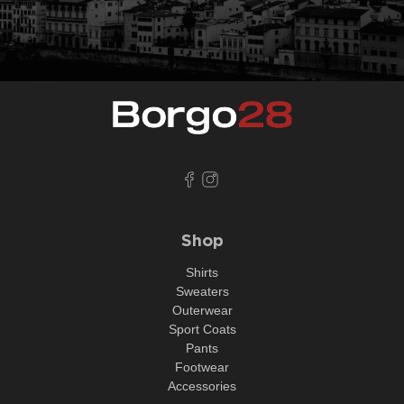
Shop
Shirts
Sweaters
Outerwear
Sport Coats
Pants
Footwear
Accessories