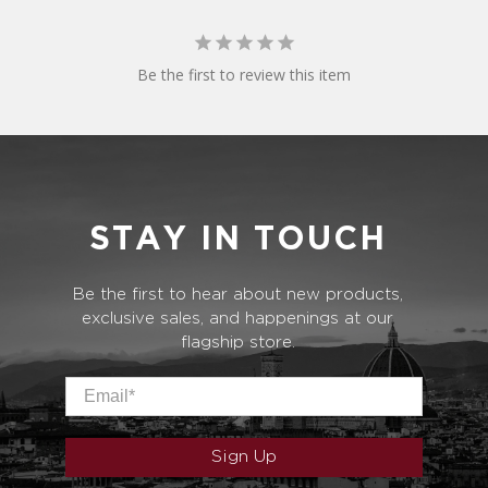
Be the first to review this item
STAY IN TOUCH
Be the first to hear about new products,
exclusive sales, and happenings at our
flagship store.
Email
*
Sign Up